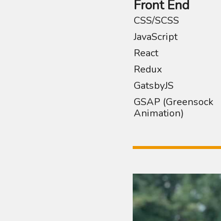
Front End
CSS/SCSS
JavaScript
React
Redux
GatsbyJS
GSAP (Greensock
Animation)