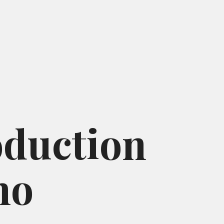
oduction
ho