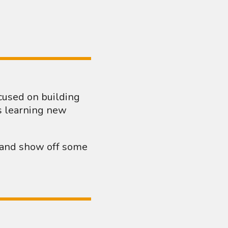
ocused on building
s learning new
g and show off some