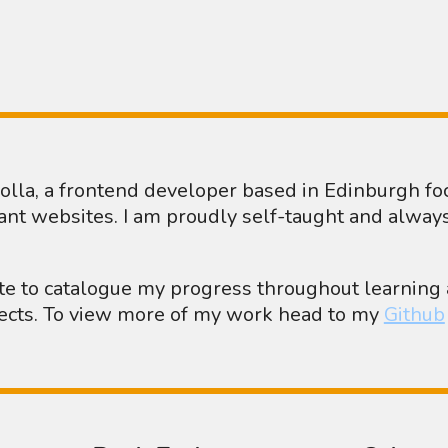
Crolla, a frontend developer based in Edinburgh f
ant websites. I am proudly self-taught and alway
ite to catalogue my progress throughout learnin
jects. To view more of my work head to my
Github