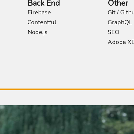
Back End
Other
Firebase
Git / Gith
Contentful
GraphQL
Node.js
SEO
Adobe X