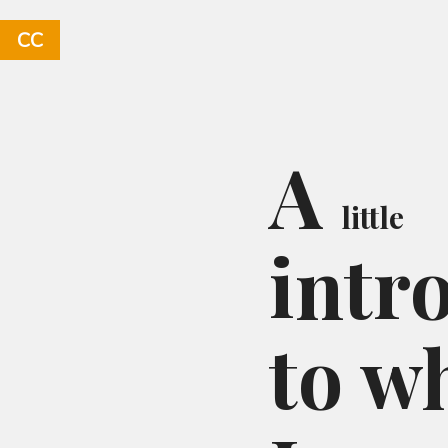
CC
A
little
intr
to w