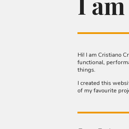
I am
Hi! I am Cristiano 
functional, perform
things.
I created this webs
of my favourite pro